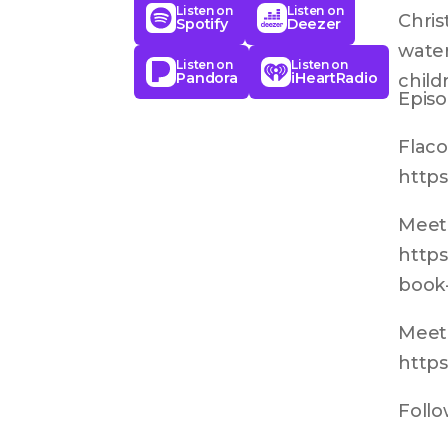
Listen on
Listen on
Chris
Spotify
Deezer
water
Listen on
Listen on
Pandora
iHeartRadio
childr
Episo
Flaco
https
Meet 
https
book-
Meet 
https
Follo