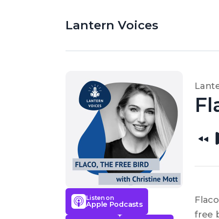
Lantern Voices
Lante
Fl
Listen on
Flaco
Apple Podcasts
free 