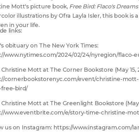
tine Mott's picture book, 
Free Bird: Flaco's Dreams
color illustrations by Ofra Layla Isler, this book is 
en in your life.
de links:
's obituary on The New York Times: 
://www.nytimes.com/2024/02/24/nyregion/flaco-e
Christine Mott at The Corner Bookstore (May 15, 2
://cornerbookstorenyc.com/event/christine-mott
free-bird/
Christine Mott at The Greenlight Bookstore (May 1
://www.eventbrite.com/e/story-time-christine-mo
w us on Instagram: https://www.instagram.com/l