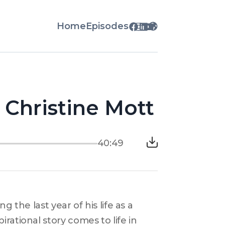
Home
Episodes
h Christine Mott
40:49
 the last year of his life as a 
ational story comes to life in 