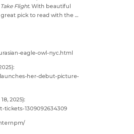
 Take Flight
. With beautiful 
a great pick to read with the 
urasian-eagle-owl-nyc.html
025): 
-launches-her-debut-picture-
8, 2025): 
tt-tickets-1309092634309
anternpm/