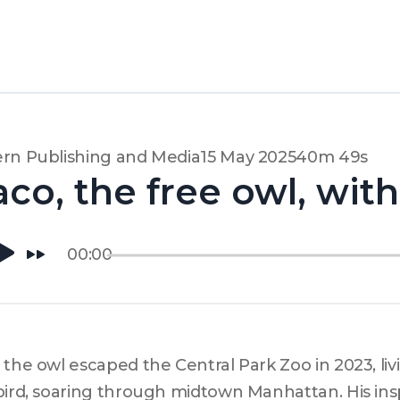
rn Publishing and Media
15 May 2025
40m 49s
aco, the free owl, wit
00:00
 the owl escaped the Central Park Zoo in 2023, living
bird, soaring through midtown Manhattan. His inspir